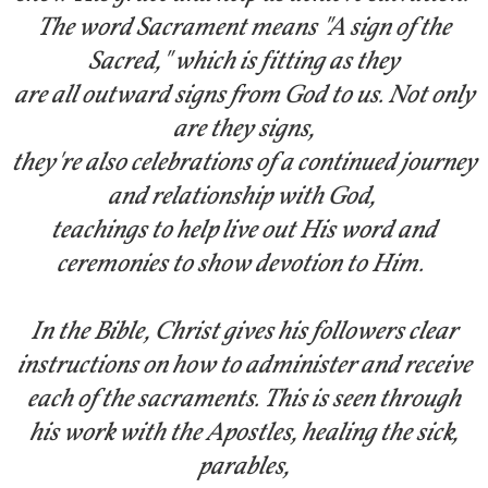
The word Sacrament means "A sign of the
Sacred," which is fitting as they
are all outward signs from God to us. Not only
are they signs,
they're also celebrations of a continued journey
and
relationship with God,
teachings to help live out His word and
ceremonies to show devotion to Him.
In the Bible, Christ gives his followers clear
instructions on how to administer and receive
each of the sacraments. This is seen through
his work with the Apostles, healing the sick,
parables,