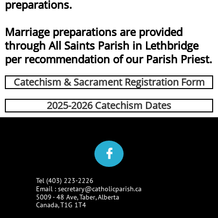
preparations.
Marriage preparations are provided
through All Saints Parish in Lethbridge
per recommendation of our Parish Priest.
Catechism & Sacrament
Registration Form
2025-2026 Catechism Dates

Tel (403) 223-2226​​
Email : secretary@catholicparish.ca
5009 - 48 Ave, Taber, Alberta​​
Canada, T1G 1T4