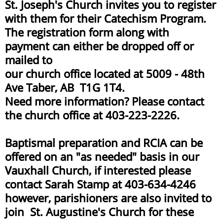
St. Joseph's Church invites you to register
with them for their Catechism Program.
The registration form along with
payment can either be dropped off or
mailed to
our church office located at 5009 - 48th
Ave Taber, AB T1G 1T4.
Need more information? Please contact
the church office at 403-223-2226.​
Baptismal preparation and RCIA can be
offered on an "as needed" basis in our
Vauxhall Church, if interested please
contact Sarah Stamp at 403-634-4246
however, parishioners are also invited to
join St. Augustine's Church for these