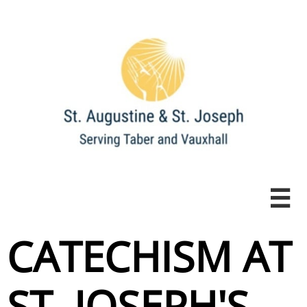

CATECHISM AT
ST. JOSEPH'S