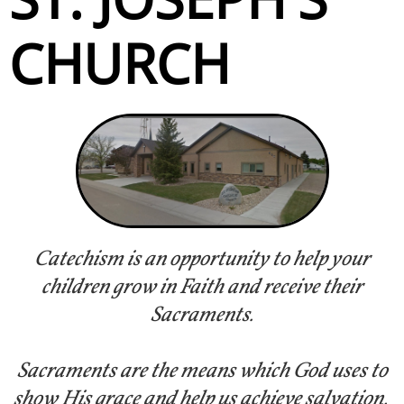
CHURCH
Catechism is an opportunity to help your
children grow in Faith and receive their
Sacraments.
Sacraments are the means which God uses to
show His grace and help us achieve salvation.