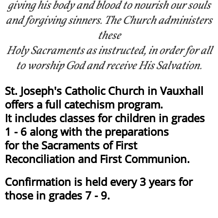
giving his body and blood to nourish our souls
and forgiving sinners. The Church administers
these
Holy Sacraments as instructed, in order for all
to worship God and receive His Salvation.
​​St. Joseph's Catholic Church in Vauxhall
offers a full catechism program.
It includes classes for children in grades
1 - 6 along with the preparations
for the Sacraments of First
Reconciliation and First Communion.
Confirmation is held every 3 years for
those in grades 7 - 9.