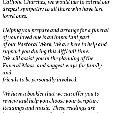
Catholic Churches, we would like to extend our
deepest sympathy to all those who have lost
loved ones.
Helping you prepare and arrange for a funeral
of your loved one is an important part
of our Pastoral Work. We are here to help and
support you during this difficult time.
We will assist you in the planning of the
Funeral Mass, and suggest ways for family
and
friends to be personally involved.
We have a booklet that we can offer you to
review and help you choose your Scripture
Readings and music. These readings are