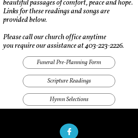
beautiful passages of comfort, peace and hope.
Links for these readings and songs are
provided below.
Please call our church office anytime
you require our assistance at 403-223-2226.
Funeral Pre-Planning Form
Scripture Readings
Hymn Selections
