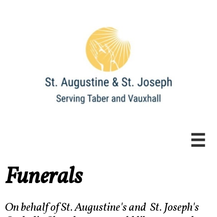

Funerals
​​​On behalf of St. Augustine's and St. Joseph's